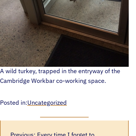
A wild turkey, trapped in the entryway of the
Cambridge Workbar co-working space.
Posted in:
Uncategorized
Previous:
Every time I forget to