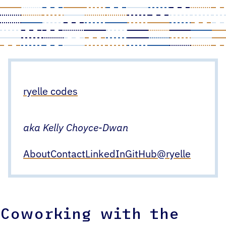
Skip
to
content
ryelle codes
aka Kelly Choyce-Dwan
About
Contact
LinkedIn
GitHub
@ryelle
Coworking with the