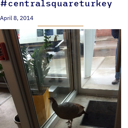
#centralsquareturkey
April 8, 2014