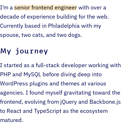
I’m a
senior frontend engineer
with over a
decade of experience building for the web.
Currently based in Philadelphia with my
spouse, two cats, and two dogs.
My journey
I started as a full-stack developer working with
PHP and MySQL before diving deep into
WordPress plugins and themes at various
agencies. I found myself gravitating toward the
frontend, evolving from jQuery and Backbone.js
to React and TypeScript as the ecosystem
matured.