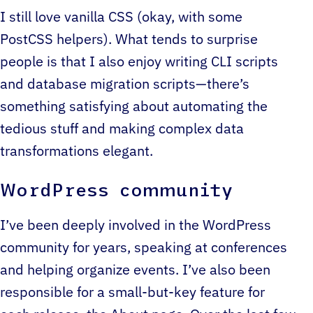
I still love vanilla CSS (okay, with some
PostCSS helpers). What tends to surprise
people is that I also enjoy writing CLI scripts
and database migration scripts—there’s
something satisfying about automating the
tedious stuff and making complex data
transformations elegant.
WordPress community
I’ve been deeply involved in the WordPress
community for years, speaking at conferences
and helping organize events. I’ve also been
responsible for a small-but-key feature for