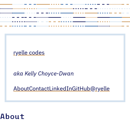
Skip
to
content
ryelle codes
aka Kelly Choyce-Dwan
About
Contact
LinkedIn
GitHub
@ryelle
About