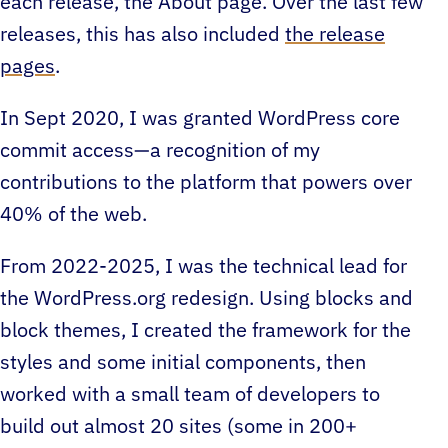
each release, the About page. Over the last few
releases, this has also included
the release
pages
.
In Sept 2020, I was granted WordPress core
commit access—a recognition of my
contributions to the platform that powers over
40% of the web.
From 2022-2025, I was the technical lead for
the WordPress.org redesign. Using blocks and
block themes, I created the framework for the
styles and some initial components, then
worked with a small team of developers to
build out almost 20 sites (some in 200+