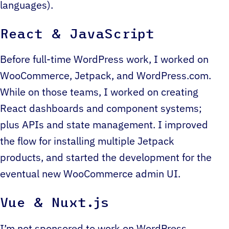
languages).
React & JavaScript
Before full-time WordPress work, I worked on
WooCommerce, Jetpack, and WordPress.com.
While on those teams, I worked on creating
React dashboards and component systems;
plus APIs and state management. I improved
the flow for installing multiple Jetpack
products, and started the development for the
eventual new WooCommerce admin UI.
Vue & Nuxt.js
I’m not sponsored to work on WordPress