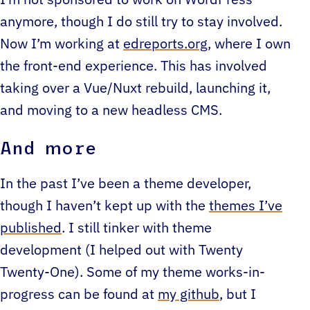
anymore, though I do still try to stay involved.
Now I’m working at
edreports.org
, where I own
the front-end experience. This has involved
taking over a Vue/Nuxt rebuild, launching it,
and moving to a new headless CMS.
And more
In the past I’ve been a theme developer,
though I haven’t kept up with the
themes I’ve
published
. I still tinker with theme
development (I helped out with Twenty
Twenty-One). Some of my theme works-in-
progress can be found at
my github
, but I