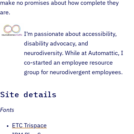
make no promises about how complete they
are.
I’m passionate about accessibility,
disability advocacy, and
neurodiversity. While at Automattic, I
co-started an employee resource
group for neurodivergent employees.
Site details
Fonts
ETC Trispace