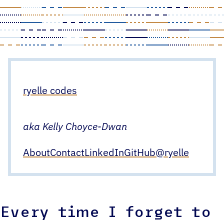
Skip
to
content
ryelle codes
aka Kelly Choyce-Dwan
About
Contact
LinkedIn
GitHub
@ryelle
Every time I forget to