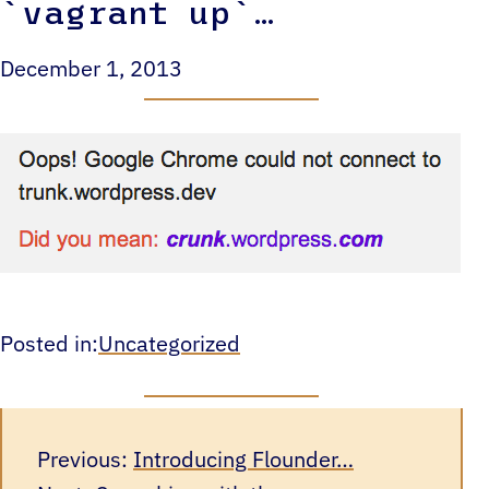
`vagrant up`…
December 1, 2013
Posted in:
Uncategorized
Previous:
Introducing Flounder…