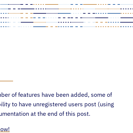
umber of features have been added, some of
ility to have unregistered users post (using
entation at the end of this post.
now!