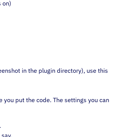
s on)
)
enshot in the plugin directory), use this
re you put the code. The settings you can
.
 say.