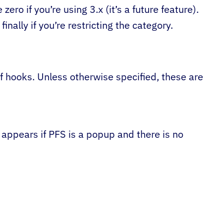
zero if you’re using 3.x (it’s a future feature).
finally if you’re restricting the category.
f hooks. Unless otherwise specified, these are
nly appears if PFS is a popup and there is no