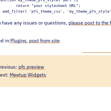
turn "your stylesheet URL";

} add_filter( 'pfs_theme_css', 'my_theme_pfs_style
u have any issues or questions,
please post to the
d in:
Plugins
, 
post from site
revious:
pfs preview
ext:
Meetup Widgets