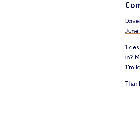
Co
Dave
June
I des
in? M
I’m l
Than