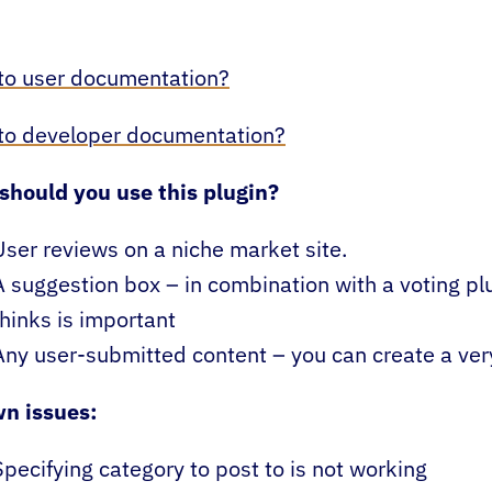
to user documentation?
 to developer documentation?
should you use this plugin?
User reviews on a niche market site.
A suggestion box – in combination with a voting pl
thinks is important
Any user-submitted content – you can create a very 
n issues:
Specifying category to post to is not working