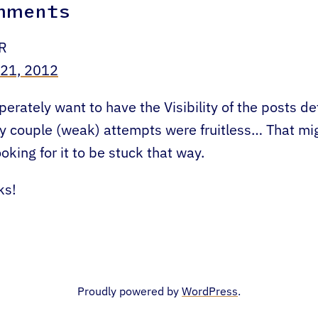
mments
R
 21, 2012
perately want to have the Visibility of the posts de
y couple (weak) attempts were fruitless… That mi
ooking for it to be stuck that way.
ks!
Proudly powered by
WordPress
.