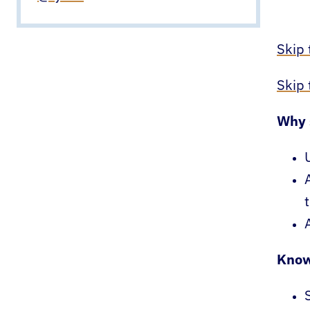
Skip 
Skip
Why 
Know