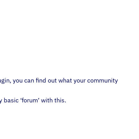
ugin, you can find out what your community
basic ‘forum’ with this.