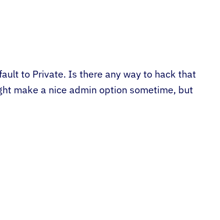
fault to Private. Is there any way to hack that
ght make a nice admin option sometime, but