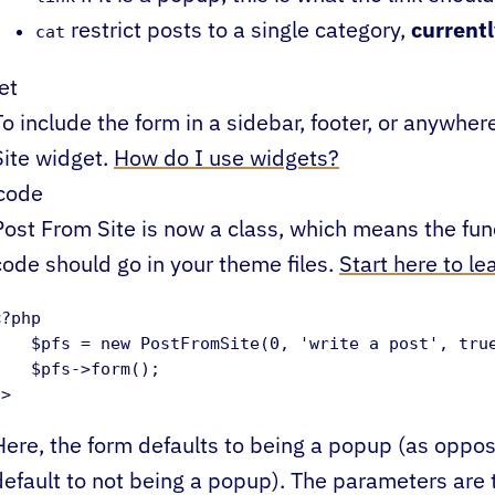
restrict posts to a single category,
current
cat
et
To include the form in a sidebar, footer, or anywhe
Site widget.
How do I use widgets?
code
Post From Site is now a class, which means the fun
code should go in your theme files.
Start here to l
?php 

    $pfs = new PostFromSite(0, 'write a post', true
    $pfs->form(); 

?>
Here, the form defaults to being a popup (as oppo
default to not being a popup). The parameters are t