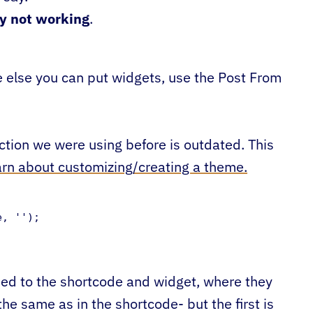
ly not working
.
re else you can put widgets, use the Post From
ction we were using before is outdated. This
earn about customizing/creating a theme.
, '');

sed to the shortcode and widget, where they
he same as in the shortcode- but the first is