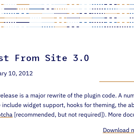
st From Site 3.0
ary 10, 2012
release is a major rewrite of the plugin code. A n
 include widget support, hooks for theming, the ab
ptcha
[recommended, but not required]). More docum
Download 