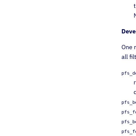
Deve
One m
all fil
pfs_d
pfs_b
pfs_f
pfs_b
pfs_f