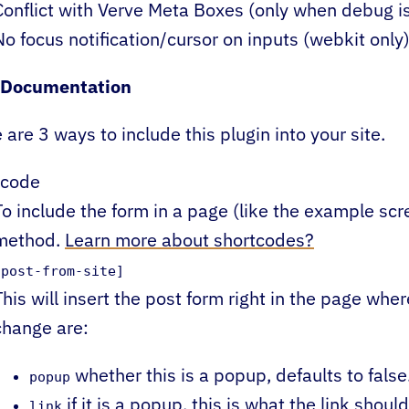
Conflict with Verve Meta Boxes (only when debug i
No focus notification/cursor on inputs (webkit only
 Documentation
 are 3 ways to include this plugin into your site.
tcode
To include the form in a page (like the example scre
method.
Learn more about shortcodes?
[post-from-site]
This will insert the post form right in the page whe
change are:
whether this is a popup, defaults to false
popup
if it is a popup, this is what the link should
link