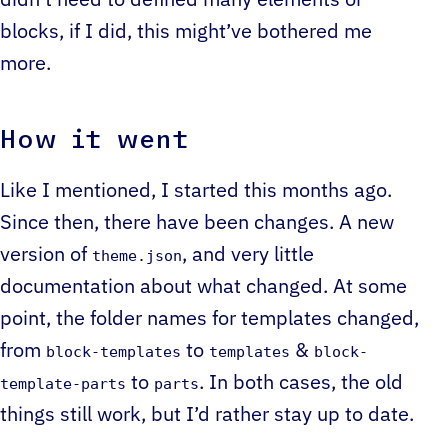
didn’t need to defined many elements or
blocks, if I did, this might’ve bothered me
more.
How it went
Like I mentioned, I started this months ago.
Since then, there have been changes. A new
version of
, and very little
theme.json
documentation about what changed. At some
point, the folder names for templates changed,
from
to
&
block-templates
templates
block-
to
. In both cases, the old
template-parts
parts
things still work, but I’d rather stay up to date.