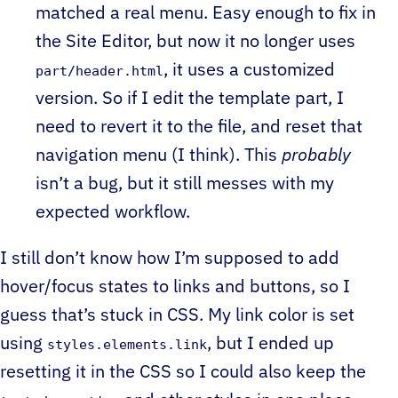
matched a real menu. Easy enough to fix in
the Site Editor, but now it no longer uses
, it uses a customized
part/header.html
version. So if I edit the template part, I
need to revert it to the file, and reset that
navigation menu (I think). This
probably
isn’t a bug, but it still messes with my
expected workflow.
I still don’t know how I’m supposed to add
hover/focus states to links and buttons, so I
guess that’s stuck in CSS. My link color is set
using
, but I ended up
styles.elements.link
resetting it in the CSS so I could also keep the