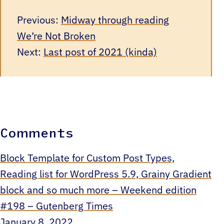
Previous:
Midway through reading
We’re Not Broken
Next:
Last post of 2021 (kinda)
Comments
Block Template for Custom Post Types,
Reading list for WordPress 5.9, Grainy Gradient
block and so much more – Weekend edition
#198 – Gutenberg Times
January 8, 2022