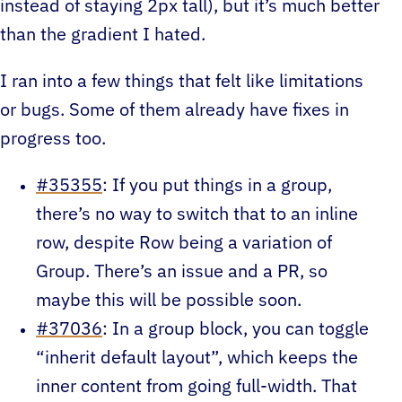
instead of staying 2px tall), but it’s much better
than the gradient I hated.
I ran into a few things that felt like limitations
or bugs. Some of them already have fixes in
progress too.
#35355
: If you put things in a group,
there’s no way to switch that to an inline
row, despite Row being a variation of
Group. There’s an issue and a PR, so
maybe this will be possible soon.
#37036
: In a group block, you can toggle
“inherit default layout”, which keeps the
inner content from going full-width. That