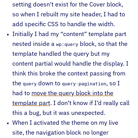
setting doesn’t exist for the Cover block,
so when I rebuilt my site header, I had to
add specific CSS to handle the width.
Initially I had my “content” template part
nested inside a
block, so that the
wp:query
template handled the query but my
content partial would handle the display. I
think this broke the context passing from
the
down to
, so I
query
query-pagination
had to
move the query block into the
template part
. I don’t know if I’d really call
this a bug, but it was unexpected.
When I activated the theme on my live
site, the navigation block no longer