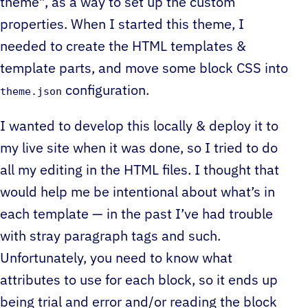
theme”, as a way to set up the custom
properties. When I started this theme, I
needed to create the HTML templates &
template parts, and move some block CSS into
configuration.
theme.json
I wanted to develop this locally & deploy it to
my live site when it was done, so I tried to do
all my editing in the HTML files. I thought that
would help me be intentional about what’s in
each template — in the past I’ve had trouble
with stray paragraph tags and such.
Unfortunately, you need to know what
attributes to use for each block, so it ends up
being trial and error and/or reading the block