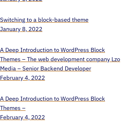
Switching to a block-based theme
January 8, 2022
A Deep Introduction to WordPress Block
Themes – The web development company Lzo
Media – Senior Backend Developer
February 4, 2022
A Deep Introduction to WordPress Block
Themes –
February 4, 2022