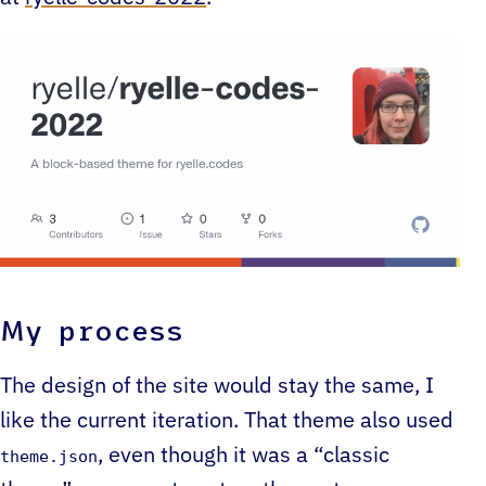
My process
The design of the site would stay the same, I
like the current iteration. That theme also used
, even though it was a “classic
theme.json