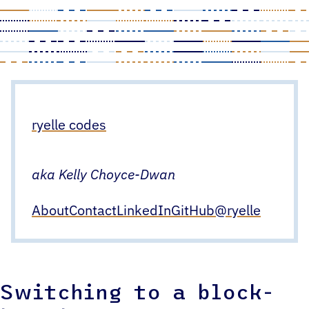
Skip
to
content
ryelle codes
aka Kelly Choyce-Dwan
About
Contact
LinkedIn
GitHub
@ryelle
Switching to a block-