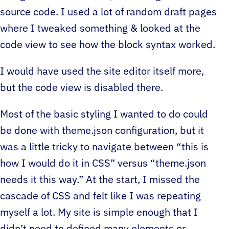
source code. I used a lot of random draft pages
where I tweaked something & looked at the
code view to see how the block syntax worked.
I would have used the site editor itself more,
but the code view is disabled there.
Most of the basic styling I wanted to do could
be done with theme.json configuration, but it
was a little tricky to navigate between “this is
how I would do it in CSS” versus “theme.json
needs it this way.” At the start, I missed the
cascade of CSS and felt like I was repeating
myself a lot. My site is simple enough that I