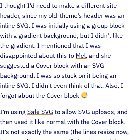
I thought I’d need to make a different site
header, since my old-theme’s header was an
inline SVG. I was initially using a group block
with a gradient background, but I didn’t like
the gradient. I mentioned that I was
disappointed about this to
Mel
, and she
suggested a Cover block with an SVG
background. I was so stuck on it being an
inline SVG, I didn’t even think of that. Also, I
forgot about the Cover block
I’m using
Safe SVG
to allow SVG uploads, and
then used it like normal with the Cover block.
It’s not exactly the same (the lines resize now,