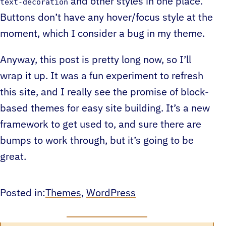
and other styles in one place.
text-decoration
Buttons don’t have any hover/focus style at the
moment, which I consider a bug in my theme.
Anyway, this post is pretty long now, so I’ll
wrap it up. It was a fun experiment to refresh
this site, and I really see the promise of block-
based themes for easy site building. It’s a new
framework to get used to, and sure there are
bumps to work through, but it’s going to be
great.
Posted in:
Themes
, 
WordPress