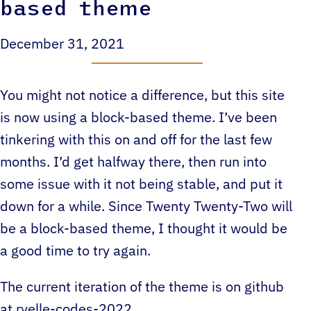
based theme
December 31, 2021
You might not notice a difference, but this site
is now using a block-based theme. I’ve been
tinkering with this on and off for the last few
months. I’d get halfway there, then run into
some issue with it not being stable, and put it
down for a while. Since Twenty Twenty-Two will
be a block-based theme, I thought it would be
a good time to try again.
The current iteration of the theme is on github
at
ryelle-codes-2022
.