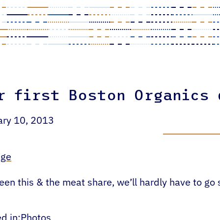
r first Boston Organics
ary 10, 2013
en this & the meat share, we’ll hardly have to go
d in:
Photos