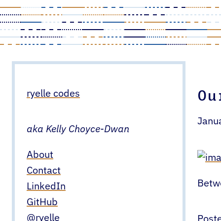
Skip
to
content
Ou
ryelle codes
Janu
aka Kelly Choyce-Dwan
About
Contact
Betwe
LinkedIn
GitHub
@ryelle
Poste