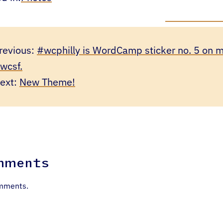
revious:
#wcphilly is WordCamp sticker no. 5 on m
wcsf.
ext:
New Theme!
mments
mments.