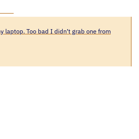
y laptop. Too bad I didn’t grab one from