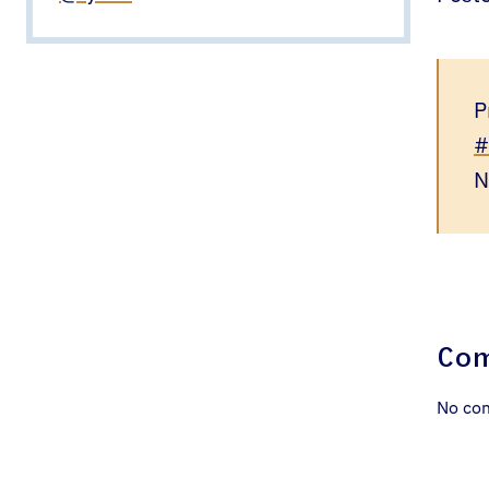
P
#
N
Co
No co