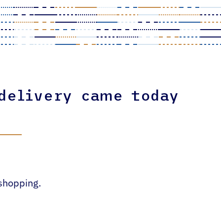
 delivery came today
 shopping.