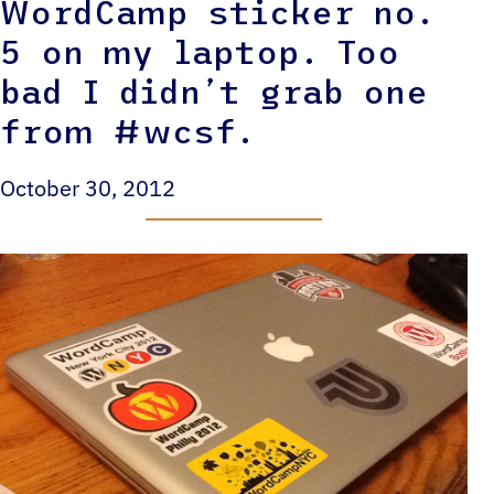
WordCamp sticker no.
5 on my laptop. Too
bad I didn’t grab one
from #wcsf.
October 30, 2012