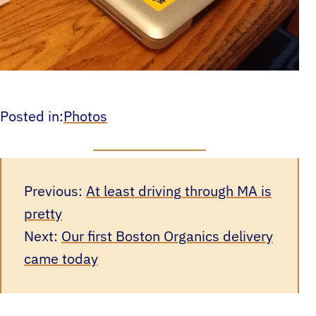
Posted in:
Photos
Previous:
At least driving through MA is
pretty
Next:
Our first Boston Organics delivery
came today