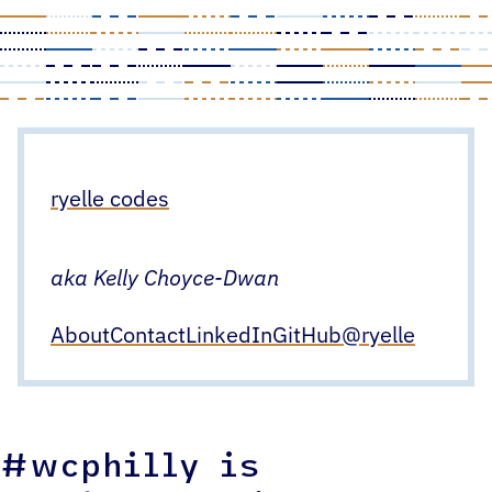
Skip
to
content
ryelle codes
aka Kelly Choyce-Dwan
About
Contact
LinkedIn
GitHub
@ryelle
#wcphilly is