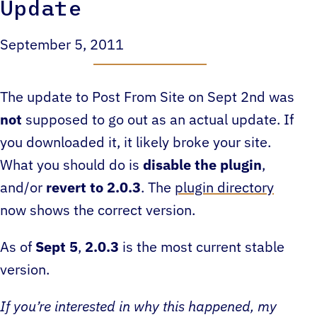
Update
September 5, 2011
The update to Post From Site on Sept 2nd was
not
supposed to go out as an actual update. If
you downloaded it, it likely broke your site.
What you should do is
disable the plugin
,
and/or
revert to 2.0.3
. The
plugin directory
now shows the correct version.
As of
Sept 5
,
2.0.3
is the most current stable
version.
If you’re interested in why this happened, my