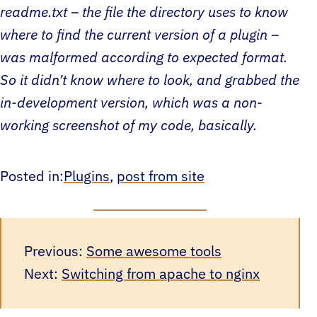
readme.txt – the file the directory uses to know
where to find the current version of a plugin –
was malformed according to expected format.
So it didn’t know where to look, and grabbed the
in-development version, which was a non-
working screenshot of my code, basically.
Posted in:
Plugins
, 
post from site
Previous:
Some awesome tools
Next:
Switching from apache to nginx