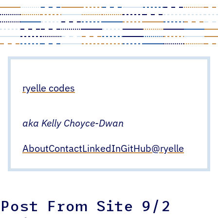
Skip
to
content
ryelle codes
aka Kelly Choyce-Dwan
About
Contact
LinkedIn
GitHub
@ryelle
Post From Site 9/2