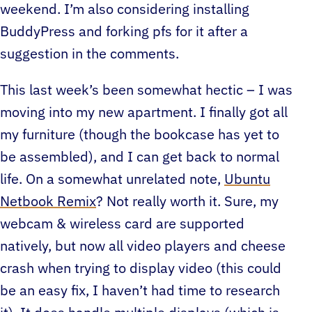
weekend. I’m also considering installing
BuddyPress and forking pfs for it after a
suggestion in the comments.
This last week’s been somewhat hectic – I was
moving into my new apartment. I finally got all
my furniture (though the bookcase has yet to
be assembled), and I can get back to normal
life. On a somewhat unrelated note,
Ubuntu
Netbook Remix
? Not really worth it.
Sure, my
webcam & wireless card are supported
natively, but now all video players and cheese
crash when trying to display video (this could
be an easy fix, I haven’t had time to research