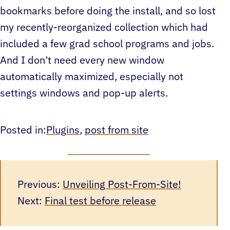
bookmarks before doing the install, and so lost
my recently-reorganized collection which had
included a few grad school programs and jobs.
And I don’t need every new window
automatically maximized, especially not
settings windows and pop-up alerts.
Posted in:
Plugins
, 
post from site
Previous:
Unveiling Post-From-Site!
Next:
Final test before release