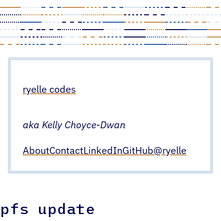
Skip
to
content
ryelle codes
aka Kelly Choyce-Dwan
About
Contact
LinkedIn
GitHub
@ryelle
pfs update