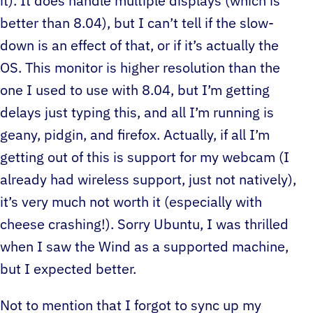
it). It does handle multiple displays (which is
better than 8.04), but I can’t tell if the slow-
down is an effect of that, or if it’s actually the
OS. This monitor is higher resolution than the
one I used to use with 8.04, but I’m getting
delays just typing this, and all I’m running is
geany, pidgin, and firefox. Actually, if all I’m
getting out of this is support for my webcam (I
already had wireless support, just not natively),
it’s very much not worth it (especially with
cheese crashing!). Sorry Ubuntu, I was thrilled
when I saw the Wind as a supported machine,
but I expected better.
Not to mention that I forgot to sync up my