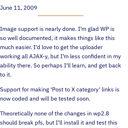
June 11, 2009
Image support is nearly done. I’m glad WP is
so well documented, it makes things like this
much easier. I’d love to get the uploader
working all AJAX-y, but I’m less confident in my
ability there. So perhaps I’ll learn, and get back
to it.
Support for making ‘Post to X category’ links is
now coded and will be tested soon.
Theoretically none of the changes in wp2.8
should break pfs, but I’ll install it and test this