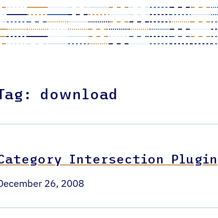
Tag:
download
Category Intersection Plugin
December 26, 2008