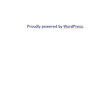
Proudly powered by
WordPress
.