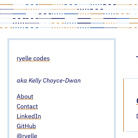
Skip
to
content
ryelle codes
aka Kelly Choyce-Dwan
About
Contact
LinkedIn
GitHub
@ryelle