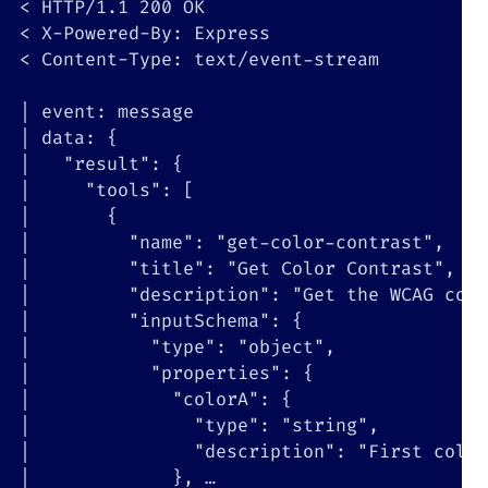
<
 HTTP/1.1 
200
<
<
 Content-Type: text/event-stream

|
|
 data: 
{
|
"result"
:
{
|
"tools"
:
[
|
{
|
"name"
:
"get-color-contrast"
|
"title"
:
"Get Color Contrast"
|
"description"
:
"Get the WCAG cont
|
"inputSchema"
:
{
|
"type"
:
"object"
|
"properties"
:
{
|
"colorA"
:
{
|
"type"
:
"string"
|
"description"
:
"First color
|
}
, …