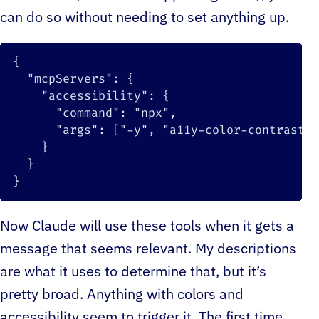
can do so without needing to set anything up.
{
"mcpServers"
:
{
"accessibility"
:
{
"command"
:
"npx"
,
"args"
:
[
"-y"
,
"a11y-color-contrast-m
}
}
}
Now Claude will use these tools when it gets a
message that seems relevant. My descriptions
are what it uses to determine that, but it’s
pretty broad. Anything with colors and
accessibility seem to trigger it. The first time