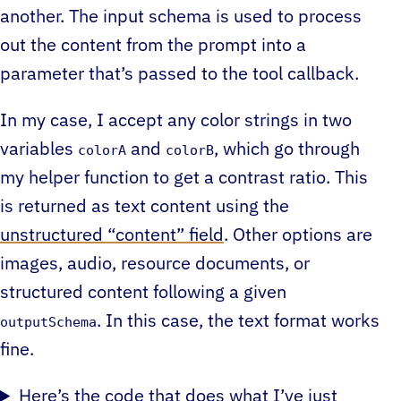
another. The input schema is used to process
out the content from the prompt into a
parameter that’s passed to the tool callback.
In my case, I accept any color strings in two
variables
and
, which go through
colorA
colorB
my helper function to get a contrast ratio. This
is returned as text content using the
unstructured “content” field
. Other options are
images, audio, resource documents, or
structured content following a given
. In this case, the text format works
outputSchema
fine.
Here’s the code that does what I’ve just