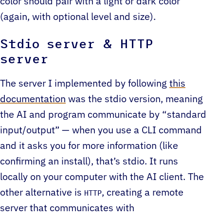
color should pair with a light or dark color
(again, with optional level and size).
Stdio server & HTTP
server
The server I implemented by following
this
documentation
was the stdio version, meaning
the AI and program communicate by “standard
input/output” — when you use a CLI command
and it asks you for more information (like
confirming an install), that’s stdio. It runs
locally on your computer with the AI client. The
other alternative is
, creating a remote
HTTP
server that communicates with