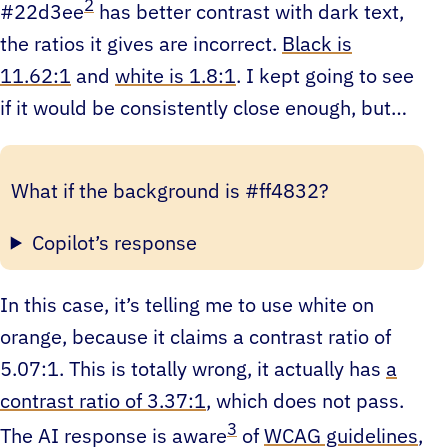
2
#22d3ee
has better contrast with dark text,
the ratios it gives are incorrect.
Black is
11.62:1
and
white is 1.8:1
. I kept going to see
if it would be consistently close enough, but…
What if the background is #ff4832?
Copilot’s response
In this case, it’s telling me to use white on
orange, because it claims a contrast ratio of
5.07:1. This is totally wrong, it actually has
a
contrast ratio of 3.37:1
, which does not pass.
3
The AI response is aware
of
WCAG guidelines
,