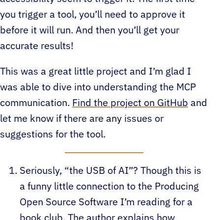
you trigger a tool, you’ll need to approve it
before it will run. And then you’ll get your
accurate results!
This was a great little project and I’m glad I
was able to dive into understanding the MCP
communication.
Find the project on GitHub
and
let me know if there are any issues or
suggestions for the tool.
Seriously, “the USB of AI”? Though this is
a funny little connection to the Producing
Open Source Software I’m reading for a
book club. The author explains how