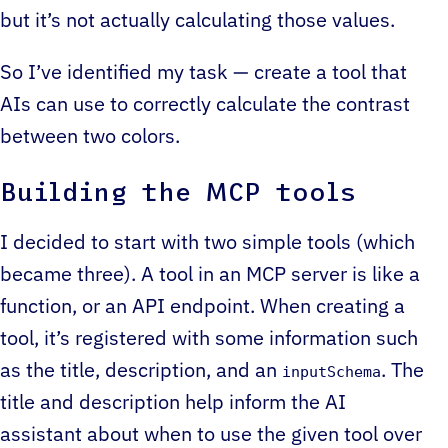
but it’s not actually calculating those values.
So I’ve identified my task — create a tool that
AIs can use to correctly calculate the contrast
between two colors.
Building the MCP tools
I decided to start with two simple tools (which
became three). A tool in an MCP server is like a
function, or an API endpoint. When creating a
tool, it’s registered with some information such
as the title, description, and an
. The
inputSchema
title and description help inform the AI
assistant about when to use the given tool over