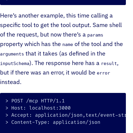
Here’s another example, this time calling a
specific tool to get the tool output. Same shell
of the request, but now there’s a
params
property which has the
of the tool and the
name
that it takes (as defined in the
arguments
). The response here has a
,
inputSchema
result
but if there was an error, it would be
error
instead.
>
>
>
>
 Content-Type: application/json
