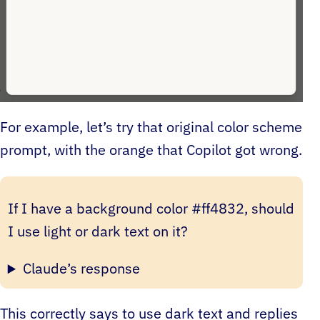
For example, let’s try that original color scheme
prompt, with the orange that Copilot got wrong.
If I have a background color #ff4832, should
I use light or dark text on it?
Claude’s response
This correctly says to use dark text and replies