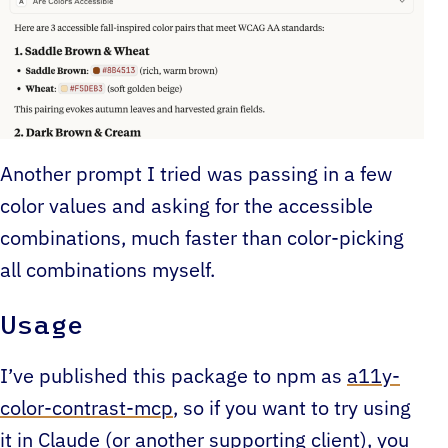
Another prompt I tried was passing in a few
color values and asking for the accessible
combinations, much faster than color-picking
all combinations myself.
Usage
I’ve published this package to npm as
a11y-
color-contrast-mcp
, so if you want to try using
it in Claude (or another supporting client), you