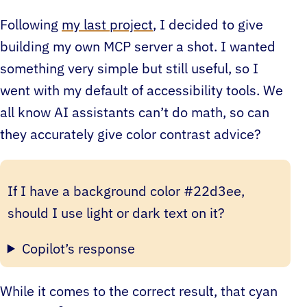
Following
my last project
, I decided to give
building my own MCP server a shot. I wanted
something very simple but still useful, so I
went with my default of accessibility tools. We
all know AI assistants can’t do math, so can
they accurately give color contrast advice?
If I have a background color #22d3ee,
should I use light or dark text on it?
Copilot’s response
While it comes to the correct result, that cyan