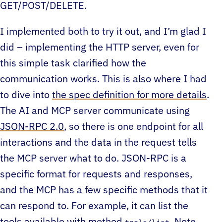
GET/POST/DELETE.
I implemented both to try it out, and I’m glad I
did – implementing the HTTP server, even for
this simple task clarified how the
communication works. This is also where I had
to dive into
the spec definition for more details
.
The AI and MCP server communicate using
JSON-RPC 2.0
, so there is one endpoint for all
interactions and the data in the request tells
the MCP server what to do. JSON-RPC is a
specific format for requests and responses,
and the MCP has a few specific methods that it
can respond to. For example, it can list the