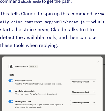
command
to get the path.
which node
This tells Claude to spin up this command:
node
— which
a11y-color-contrast-mcp/build/index.js
starts the stdio server, Claude talks to it to
detect the available tools, and then can use
these tools when replying.