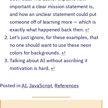
important a clear mission statement is,
and how an unclear statement could put
someone off of learning more — which is
exactly what happened back then.
↩︎
Let’s just ignore, for these examples, that
no one should want to use these neon
colors for backgrounds.
↩︎
Talking about AI without ascribing it
motivation is hard.
↩︎
Posted in:
AI
, 
JavaScript
, 
References