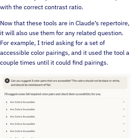
with the correct contrast ratio.
Now that these tools are in Claude’s repertoire,
it will also use them for any related question.
For example, I tried asking for a set of
accessible color pairings, and it used the tool a
couple times until it could find pairings.