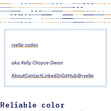
Skip
to
content
ryelle codes
aka Kelly Choyce-Dwan
About
Contact
LinkedIn
GitHub
@ryelle
Reliable color