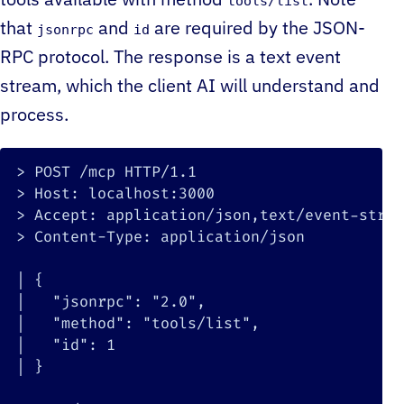
tools available with method
. Note
tools/list
that
and
are required by the JSON-
jsonrpc
id
RPC protocol. The response is a text event
stream, which the client AI will understand and
process.
>
>
>
>
 Content-Type: application/json

|
{
|
"jsonrpc"
:
"2.0"
|
"method"
:
"tools/list"
|
"id"
:
1
|
}