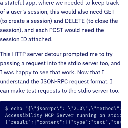
a stateful app, where we needed to keep track
of a user’s session, this would also need GET
(to create a session) and DELETE (to close the
session), and each POST would need the
session ID attached.
This HTTP server detour prompted me to try
passing a request into the stdio server too, and
I was happy to see that work. Now that I
understand the JSON-RPC request format, I
can make test requests to the stdio server too.
$ 
echo
"{
\"
jsonrpc
\"
: 
\"
2.0
\"
,
\"
method
\"
: 
\
{
"result"
:
{
"content"
:
[
{
"type"
:
"text"
,
"text"