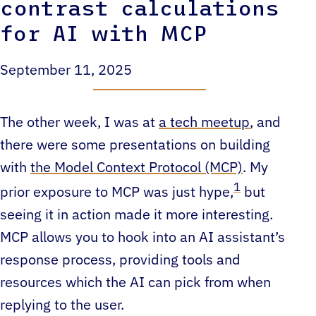
contrast calculations
for AI with MCP
September 11, 2025
The other week, I was at
a tech meetup
, and
there were some presentations on building
with
the Model Context Protocol (MCP)
. My
1
prior exposure to MCP was just hype,
but
seeing it in action made it more interesting.
MCP allows you to hook into an AI assistant’s
response process, providing tools and
resources which the AI can pick from when
replying to the user.