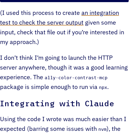
(I used this process to create
an integration
test to check the server output
given some
input, check that file out if you’re interested in
my approach.)
I don’t think I’m going to launch the HTTP
server anywhere, though it was a good learning
experience. The
a11y-color-contrast-mcp
package is simple enough to run via
.
npx
Integrating with Claude
Using the code I wrote was much easier than I
expected (barring some issues with
), the
nvm