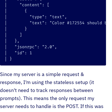
|
"content"
:
[
|
{
|
"type"
:
"text"
|
"text"
:
"Color #172554 should be 
|
}
|
]
|
}
|
"jsonrpc"
:
"2.0"
|
"id"
:
1
|
}
Since my server is a simple request &
response, I’m using the stateless setup (it
doesn’t need to track responses between
prompts). This means the only request my
server needs to handle is the POST. If this was