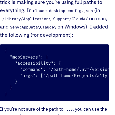
trick is making sure you’re using full paths to
everything. In
(in
claude_desktop_config.json
on mac,
~/Library/Application\ Support/Claude/
and
on Windows), I added
$env:AppData\Claude\
the following (for development):
{
"mcpServers"
:
{
"accessibility"
:
{
"command"
:
"/path-home/.nvm/versions/
"args"
:
[
"/path-home/Projects/a11y-co
}
}
}
If you’re not sure of the path to
, you can use the
node