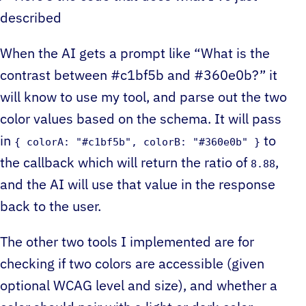
described
When the AI gets a prompt like “What is the
contrast between #c1bf5b and #360e0b?” it
will know to use my tool, and parse out the two
color values based on the schema. It will pass
in
to
{ colorA: "#c1bf5b", colorB: "#360e0b" }
the callback which will return the ratio of
,
8.88
and the AI will use that value in the response
back to the user.
The other two tools I implemented are for
checking if two colors are accessible (given
optional WCAG level and size), and whether a