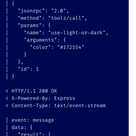
|
{
|
"jsonrpc"
:
"2.0"
|
"method"
:
"tools/call"
|
"params"
:
{
|
"name"
:
"use-light-or-dark"
|
"arguments"
:
{
|
"color"
:
"#172554"
|
}
|
}
|
"id"
:
1
|
}
<
 HTTP/1.1 
200
<
<
 Content-Type: text/event-stream

|
|
 data: 
{
|
"result"
:
{