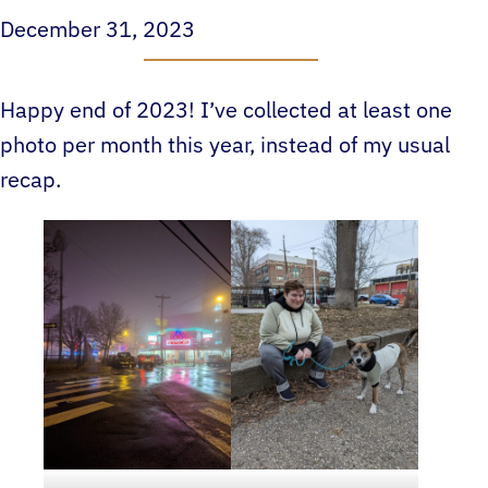
December 31, 2023
Happy end of 2023! I’ve collected at least one
photo per month this year, instead of my usual
recap.