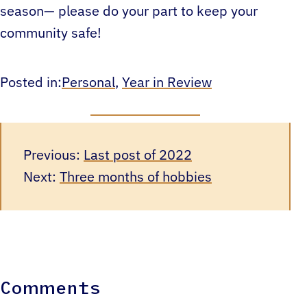
season— please do your part to keep your
community safe!
Posted in:
Personal
, 
Year in Review
Previous:
Last post of 2022
Next:
Three months of hobbies
Comments