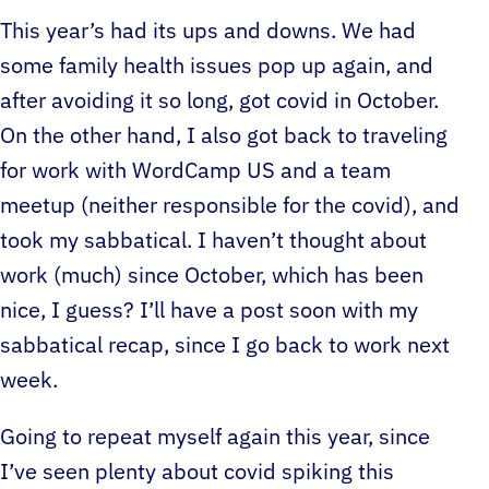
This year’s had its ups and downs. We had
some family health issues pop up again, and
after avoiding it so long, got covid in October.
On the other hand, I also got back to traveling
for work with WordCamp US and a team
meetup (neither responsible for the covid), and
took my sabbatical. I haven’t thought about
work (much) since October, which has been
nice, I guess? I’ll have a post soon with my
sabbatical recap, since I go back to work next
week.
Going to repeat myself again this year, since
I’ve seen plenty about covid spiking this