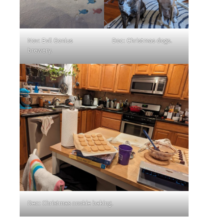
Nov: Evil Genius
Dec: Christmas dogs.
brewery.
Dec: Christmas cookie baking.