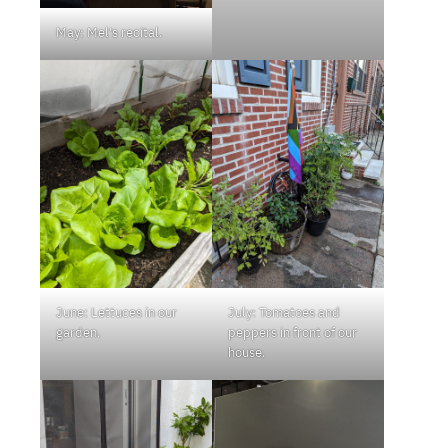
May: Mel’s recital.
June: Lettuces in our
July: Tomatoes and
garden.
peppers in front of our
house.