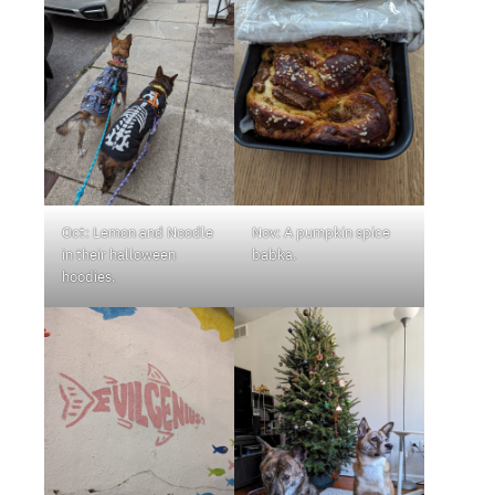
Oct: Lemon and Noodle
Nov: A pumpkin spice
in their halloween
babka.
hoodies.