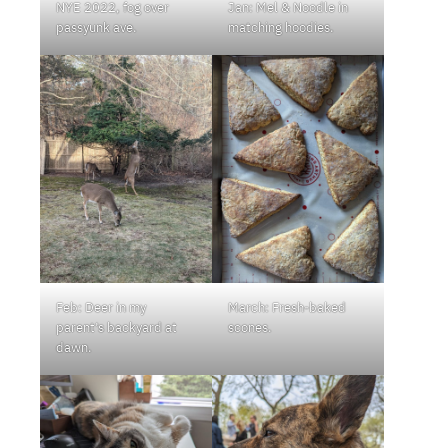
NYE 2022, fog over
Jan: Mel & Noodle in
passyunk ave.
matching hoodies.
Feb: Deer in my
March: Fresh-baked
parent’s backyard at
scones.
dawn.