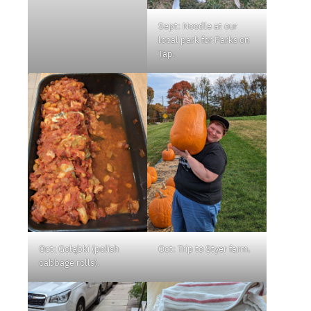
Sept: Noodle at our
local park for Parks on
Tap.
Oct: Gołąbki (polish
Oct: Trip to Styer farm.
cabbage rolls).