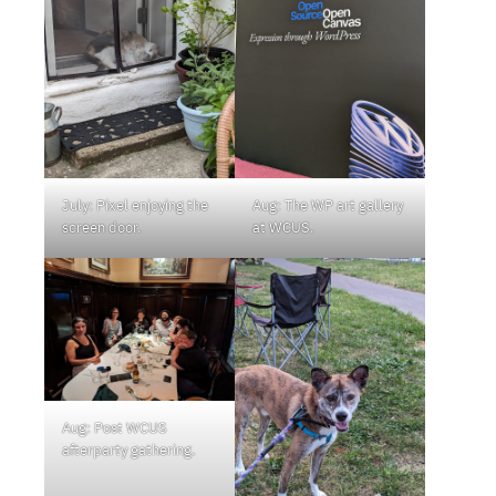
July: Pixel enjoying the
Aug: The WP art gallery
screen door.
at WCUS.
Aug: Post WCUS
afterparty gathering.