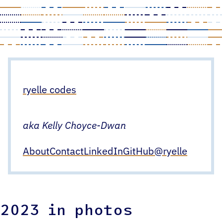
Skip
to
content
ryelle codes
aka Kelly Choyce-Dwan
About
Contact
LinkedIn
GitHub
@ryelle
2023 in photos