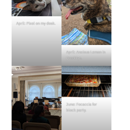
April: Pixel on my desk.
April: Anxious Lemon in
Brooklyn.
June: Focaccia for
block party.