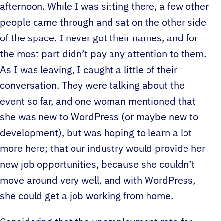
afternoon. While I was sitting there, a few other
people came through and sat on the other side
of the space. I never got their names, and for
the most part didn’t pay any attention to them.
As I was leaving, I caught a little of their
conversation. They were talking about the
event so far, and one woman mentioned that
she was new to WordPress (or maybe new to
development), but was hoping to learn a lot
more here; that our industry would provide her
new job opportunities, because she couldn’t
move around very well, and with WordPress,
she could get a job working from home.