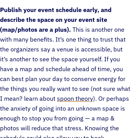
Publish your event schedule early, and
describe the space on your event site
(map/photos are a plus).
This is another one
with many benefits. It’s one thing to trust that
the organizers say a venue is accessible, but
it’s another to see the space yourself. If you
have a map and schedule ahead of time, you
can best plan your day to conserve energy for
the things you really want to see (not sure what
I mean? learn about
spoon theory
). Or perhaps
the anxiety of going into an unknown space is
enough to stop you from going — a map &
photos will reduce that stress. Knowing the