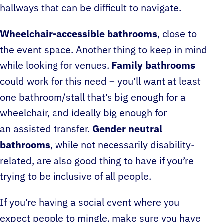
hallways that can be difficult to navigate.
Wheelchair-accessible bathrooms
, close to
the event space. Another thing to keep in mind
while looking for venues.
Family bathrooms
could work for this need – you’ll want at least
one bathroom/stall that’s big enough for a
wheelchair, and ideally big enough for
an assisted transfer.
Gender neutral
bathrooms
, while not necessarily disability-
related, are also good thing to have if you’re
trying to be inclusive of all people.
If you’re having a social event where you
expect people to mingle, make sure you have