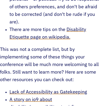
of others preferences, and don’t be afraid
to be corrected (and don’t be rude if you
are).
There are more tips on the
Disability
Etiquette page on wikipedia.
This was not a complete list, but by
implementing some of these things your
conference will be much more welcoming to all
folks. Still want to learn more? Here are some
other resources you can check out:
Lack of Accessibility as Gatekeeping
A story on io9 about