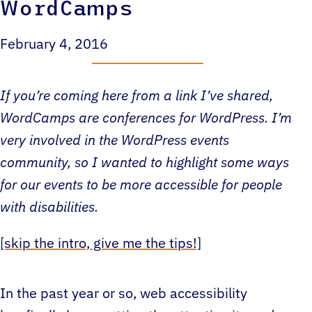
WordCamps
February 4, 2016
If you’re coming here from a link I’ve shared,
WordCamps are conferences for WordPress. I’m
very involved in the WordPress events
community, so I wanted to highlight some ways
for our events to be more accessible for people
with disabilities.
[skip the intro, give me the tips!]
In the past year or so, web accessibility