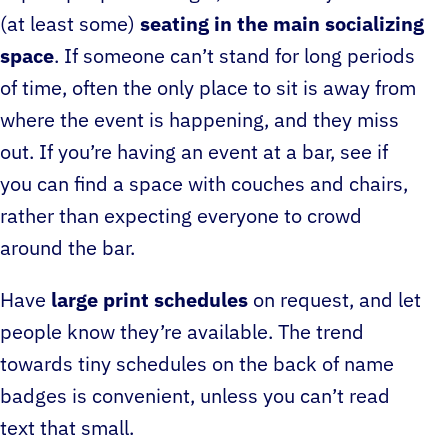
(at least some)
seating in the main socializing
space
. If someone can’t stand for long periods
of time, often the only place to sit is away from
where the event is happening, and they miss
out. If you’re having an event at a bar, see if
you can find a space with couches and chairs,
rather than expecting everyone to crowd
around the bar.
Have
large print schedules
on request, and let
people know they’re available. The trend
towards tiny schedules on the back of name
badges is convenient, unless you can’t read
text that small.