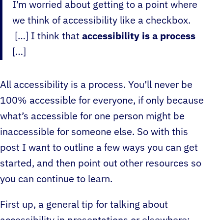
I’m worried about getting to a point where
we think of accessibility like a checkbox.
[…] I think that
accessibility is a process
[…]
All accessibility is a process. You’ll never be
100% accessible for everyone, if only because
what’s accessible for one person might be
inaccessible for someone else. So with this
post I want to outline a few ways you can get
started, and then point out other resources so
you can continue to learn.
First up, a general tip for talking about