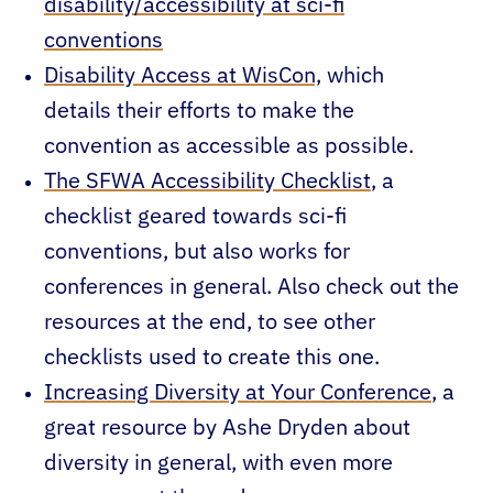
disability/accessibility at sci-fi
conventions
Disability Access at WisCon,
which
details their efforts to make the
convention as accessible as possible.
The SFWA Accessibility Checklist
, a
checklist geared towards sci-fi
conventions, but also works for
conferences in general. Also check out the
resources at the end, to see other
checklists used to create this one.
Increasing Diversity at Your Conference
, a
great resource by Ashe Dryden about
diversity in general, with even more