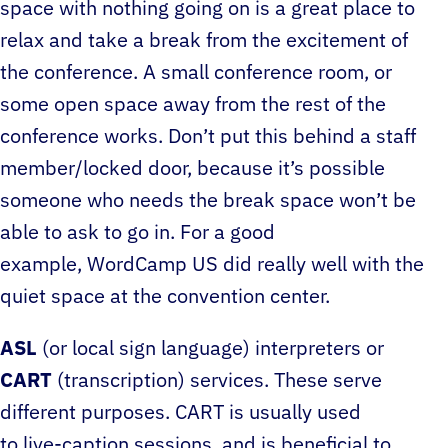
space with nothing going on is a great place to
relax and take a break from the excitement of
the conference. A small conference room, or
some open space away from the rest of the
conference works. Don’t put this behind a staff
member/locked door, because it’s possible
someone who needs the break space won’t be
able to ask to go in. For a good
example, WordCamp US did really well with the
quiet space at the convention center.
ASL
(or local sign language) interpreters or
CART
(transcription) services. These serve
different purposes. CART is usually used
to live-caption sessions, and is beneficial to