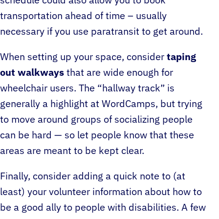
schedule could also allow you to book
transportation ahead of time – usually
necessary if you use paratransit to get around.
When setting up your space, consider
taping
out walkways
that are wide enough for
wheelchair users. The “hallway track” is
generally a highlight at WordCamps, but trying
to move around groups of socializing people
can be hard — so let people know that these
areas are meant to be kept clear.
Finally, consider adding a quick note to (at
least) your volunteer information about how to
be a good ally to people with disabilities. A few