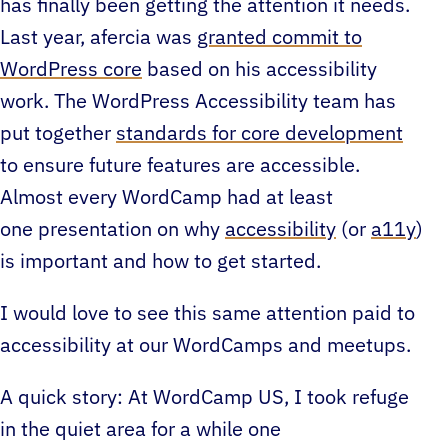
has finally been getting the attention it needs.
Last year, afercia was
granted commit to
WordPress core
based on his accessibility
work. The WordPress Accessibility team has
put together
standards for core development
to ensure future features are accessible.
Almost every WordCamp had at least
one presentation on why
accessibility
(or
a11y
)
is important and how to get started.
I would love to see this same attention paid to
accessibility at our WordCamps and meetups.
A quick story: At WordCamp US, I took refuge
in the quiet area for a while one