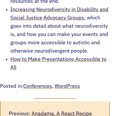
resources at the end.
Increasing Neurodiversity in Disability and
Social Justice Advocacy Groups
, which
goes into detail about what neurodiversity
is, and how you can make your events and
groups more accessible to autistic and
otherwise neurodivergent people.
How to Make Presentations Accessible to
All
Posted in:
Conferences
, 
WordPress
Previous:
Anadama, A React Recipe