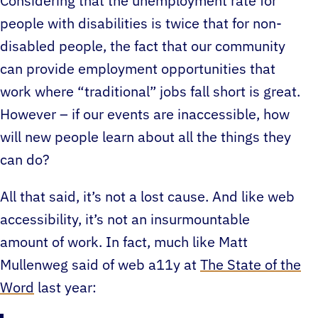
Considering that the unemployment rate for
people with disabilities is twice that for non-
disabled people, the fact that our community
can provide employment opportunities that
work where “traditional” jobs fall short is great.
However – if our events are inaccessible, how
will new people learn about all the things they
can do?
All that said, it’s not a lost cause. And like web
accessibility, it’s not an insurmountable
amount of work. In fact, much like Matt
Mullenweg said of web a11y at
The State of the
Word
last year: