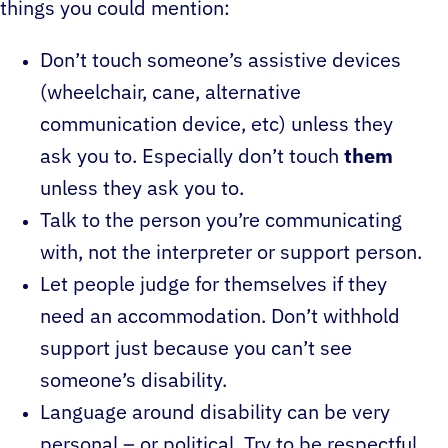
things you could mention:
Don’t touch someone’s assistive devices
(wheelchair, cane, alternative
communication device, etc) unless they
ask you to. Especially don’t touch
them
unless they ask you to.
Talk to the person you’re communicating
with, not the interpreter or support person.
Let people judge for themselves if they
need an accommodation. Don’t withhold
support just because you can’t see
someone’s disability.
Language around disability can be very
personal – or political. Try to be respectful