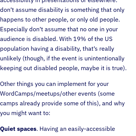
accessibility in presentations or elsewhere:
don’t assume disability is something that only
happens to other people, or only old people.
Especially don’t assume that no one in your
audience is disabled. With 19% of the US
population having a disability, that’s really
unlikely (though, if the event is unintentionally
keeping out disabled people, maybe it is true).
Other things you can implement for your
WordCamps/meetups/other events (some
camps already provide some of this), and why
you might want to:
Quiet spaces
. Having an easily-accessible