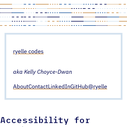
Skip
to
content
ryelle codes
aka Kelly Choyce-Dwan
About
Contact
LinkedIn
GitHub
@ryelle
Accessibility for