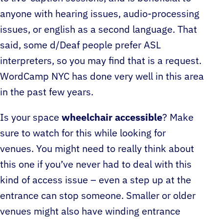
anyone with hearing issues, audio-processing
issues, or english as a second language. That
said, some d/Deaf people prefer ASL
interpreters, so you may find that is a request.
WordCamp NYC has done very well in this area
in the past few years.
Is your space
wheelchair accessible
? Make
sure to watch for this while looking for
venues. You might need to really think about
this one if you’ve never had to deal with this
kind of access issue – even a step up at the
entrance can stop someone. Smaller or older
venues might also have winding entrance