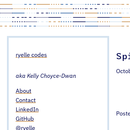
Skip
to
content
Sp
ryelle codes
Octo
aka Kelly Choyce-Dwan
About
Contact
LinkedIn
Poste
GitHub
@ryelle