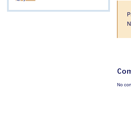
P
N
Co
No co