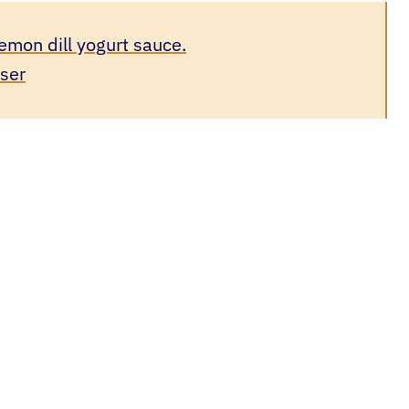
emon dill yogurt sauce.
user