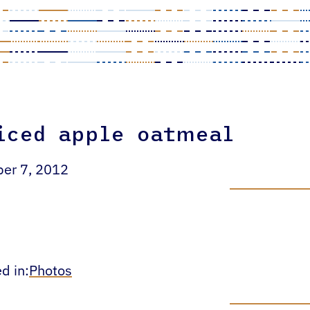
iced apple oatmeal
ber 7, 2012
d in:
Photos