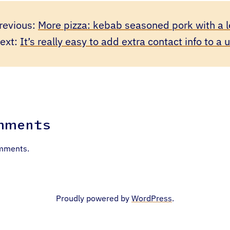
revious:
More pizza: kebab seasoned pork with a l
ext:
It’s really easy to add extra contact info to a 
mments
mments.
Proudly powered by
WordPress
.