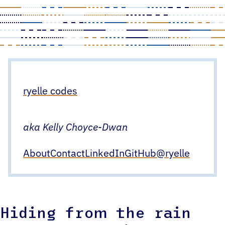
Skip
to
content
ryelle codes
aka Kelly Choyce-Dwan
About
Contact
LinkedIn
GitHub
@ryelle
Hiding from the rain