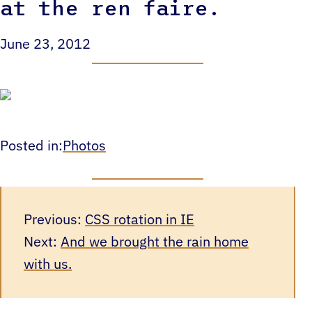
at the ren faire.
June 23, 2012
Posted in:
Photos
Previous:
CSS rotation in IE
Next:
And we brought the rain home
with us.