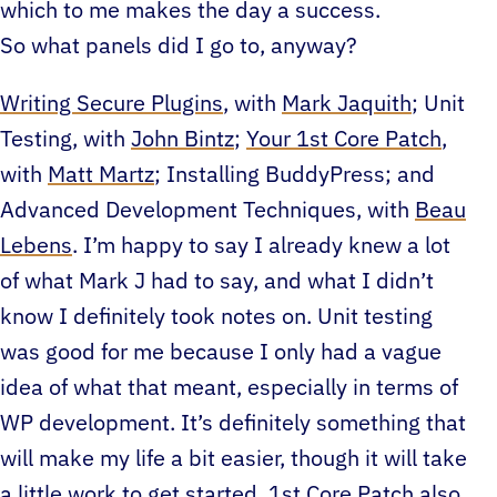
which to me makes the day a success.
So what panels did I go to, anyway?
Writing Secure Plugins
, with
Mark Jaquith
; Unit
Testing, with
John Bintz
;
Your 1st Core Patch
,
with
Matt Martz
; Installing BuddyPress; and
Advanced Development Techniques, with
Beau
Lebens
. I’m happy to say I already knew a lot
of what Mark J had to say, and what I didn’t
know I definitely took notes on. Unit testing
was good for me because I only had a vague
idea of what that meant, especially in terms of
WP development. It’s definitely something that
will make my life a bit easier, though it will take
a little work to get started. 1st Core Patch also