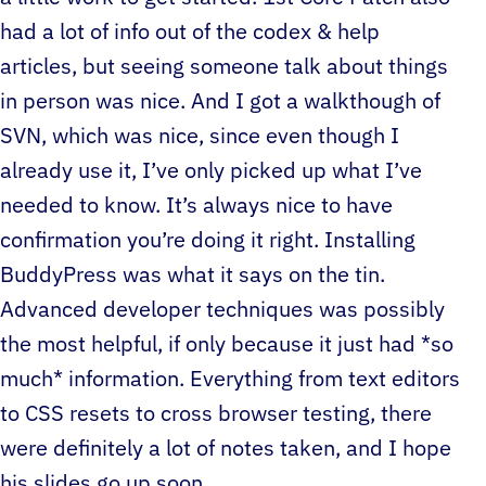
had a lot of info out of the codex & help
articles, but seeing someone talk about things
in person was nice. And I got a walkthough of
SVN, which was nice, since even though I
already use it, I’ve only picked up what I’ve
needed to know. It’s always nice to have
confirmation you’re doing it right. Installing
BuddyPress was what it says on the tin.
Advanced developer techniques was possibly
the most helpful, if only because it just had *so
much* information. Everything from text editors
to CSS resets to cross browser testing, there
were definitely a lot of notes taken, and I hope
his slides go up soon.