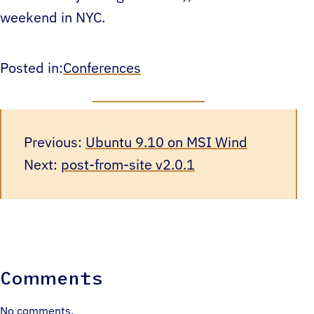
weekend in NYC.
Posted in:
Conferences
Previous:
Ubuntu 9.10 on MSI Wind
Next:
post-from-site v2.0.1
Comments
No comments.