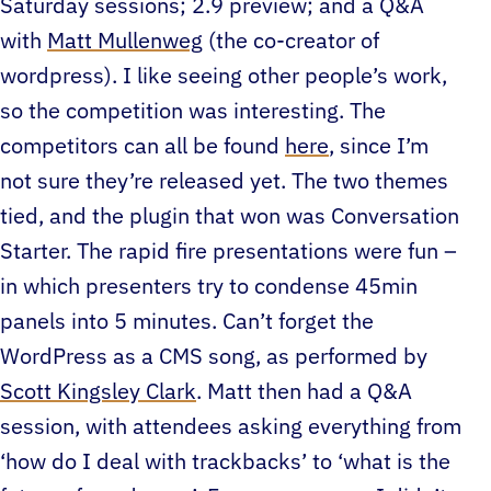
Saturday sessions; 2.9 preview; and a Q&A
with
Matt Mullenweg
(the co-creator of
wordpress). I like seeing other people’s work,
so the competition was interesting. The
competitors can all be found
here
, since I’m
not sure they’re released yet. The two themes
tied, and the plugin that won was Conversation
Starter. The rapid fire presentations were fun –
in which presenters try to condense 45min
panels into 5 minutes. Can’t forget the
WordPress as a CMS song, as performed by
Scott Kingsley Clark
. Matt then had a Q&A
session, with attendees asking everything from
‘how do I deal with trackbacks’ to ‘what is the