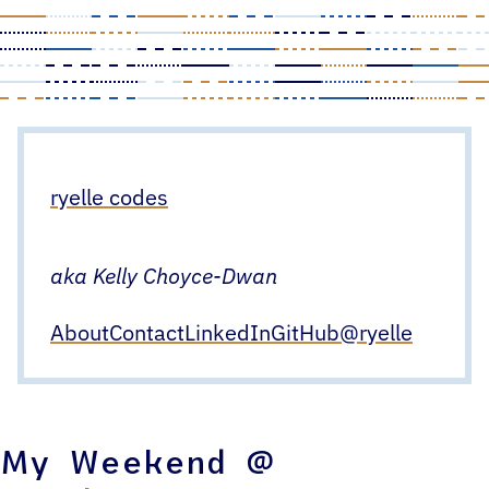
Skip
to
content
ryelle codes
aka Kelly Choyce-Dwan
About
Contact
LinkedIn
GitHub
@ryelle
My Weekend @