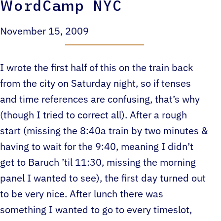
WordCamp NYC
November 15, 2009
I wrote the first half of this on the train back
from the city on Saturday night, so if tenses
and time references are confusing, that’s why
(though I tried to correct all). After a rough
start (missing the 8:40a train by two minutes &
having to wait for the 9:40, meaning I didn’t
get to Baruch ’til 11:30, missing the morning
panel I wanted to see), the first day turned out
to be very nice. After lunch there was
something I wanted to go to every timeslot,