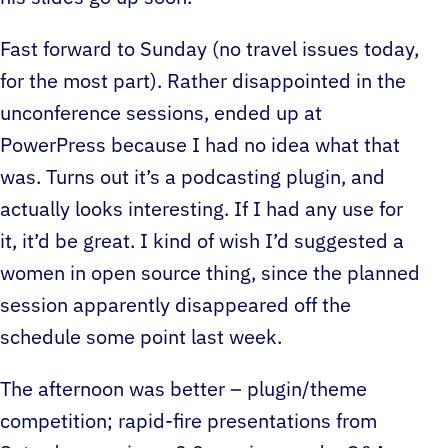
Fast forward to Sunday (no travel issues today,
for the most part). Rather disappointed in the
unconference sessions, ended up at
PowerPress because I had no idea what that
was. Turns out it’s a podcasting plugin, and
actually looks interesting. If I had any use for
it, it’d be great. I kind of wish I’d suggested a
women in open source thing, since the planned
session apparently disappeared off the
schedule some point last week.
The afternoon was better – plugin/theme
competition; rapid-fire presentations from