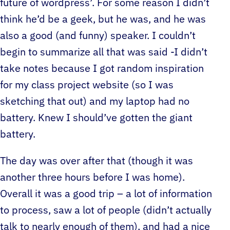
future of wordpress’. For some reason I didn’t
think he’d be a geek, but he was, and he was
also a good (and funny) speaker. I couldn’t
begin to summarize all that was said -I didn’t
take notes because I got random inspiration
for my class project website (so I was
sketching that out) and my laptop had no
battery. Knew I should’ve gotten the giant
battery.
The day was over after that (though it was
another three hours before I was home).
Overall it was a good trip – a lot of information
to process, saw a lot of people (didn’t actually
talk to nearly enough of them), and had a nice